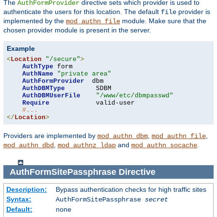
The
directive sets which provider is used to
AuthFormProvider
authenticate the users for this location. The default
provider is
file
implemented by the
module. Make sure that the
mod_authn_file
chosen provider module is present in the server.
Example
<
Location
"/secure"
>
AuthType
 form

AuthName
"private area"
AuthFormProvider
  dbm

AuthDBMType
        SDBM

AuthDBMUserFile
"/www/etc/dbmpasswd"
Require
            valid-user

#...
</
Location
>
Providers are implemented by
,
,
mod_authn_dbm
mod_authn_file
,
and
.
mod_authn_dbd
mod_authnz_ldap
mod_authn_socache
AuthFormSitePassphrase
Directive
Description:
Bypass authentication checks for high traffic sites
Syntax:
AuthFormSitePassphrase
secret
Default:
none