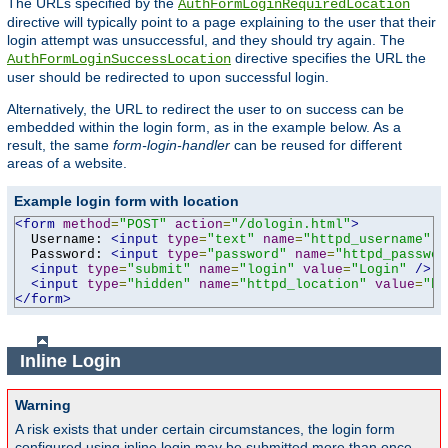
The URLs specified by the
AuthFormLoginRequiredLocation
directive will typically point to a page explaining to the user that their
login attempt was unsuccessful, and they should try again. The
directive specifies the URL the
AuthFormLoginSuccessLocation
user should be redirected to upon successful login.
Alternatively, the URL to redirect the user to on success can be
embedded within the login form, as in the example below. As a
result, the same
form-login-handler
can be reused for different
areas of a website.
Example login form with location
<form
method
=
"POST"
action
=
"/dologin.html"
>
  Username: 
<input
type
=
"text"
name
=
"httpd_username"
v
  Password: 
<input
type
=
"password"
name
=
"httpd_passwor
<input
type
=
"submit"
name
=
"login"
value
=
"Login"
/>
<input
type
=
"hidden"
name
=
"httpd_location"
value
=
"ht
</form>
Inline Login
Warning
A risk exists that under certain circumstances, the login form
configured using inline login may be submitted more than once,