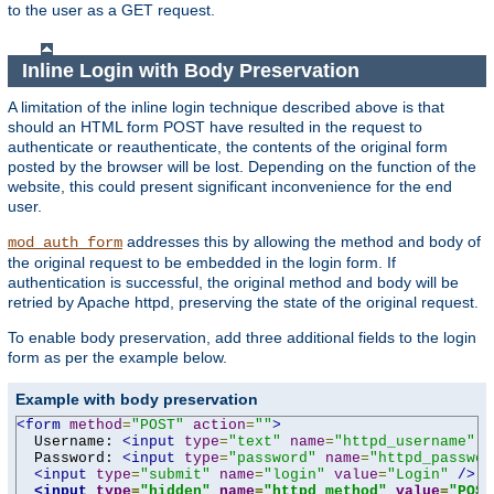
to the user as a GET request.
Inline Login with Body Preservation
A limitation of the inline login technique described above is that
should an HTML form POST have resulted in the request to
authenticate or reauthenticate, the contents of the original form
posted by the browser will be lost. Depending on the function of the
website, this could present significant inconvenience for the end
user.
addresses this by allowing the method and body of
mod_auth_form
the original request to be embedded in the login form. If
authentication is successful, the original method and body will be
retried by Apache httpd, preserving the state of the original request.
To enable body preservation, add three additional fields to the login
form as per the example below.
Example with body preservation
<form
method
=
"POST"
action
=
""
>
  Username: 
<input
type
=
"text"
name
=
"httpd_username"
v
  Password: 
<input
type
=
"password"
name
=
"httpd_passwor
<input
type
=
"submit"
name
=
"login"
value
=
"Login"
/>
<input
type
=
"hidden"
name
=
"httpd_method"
value
=
"POST