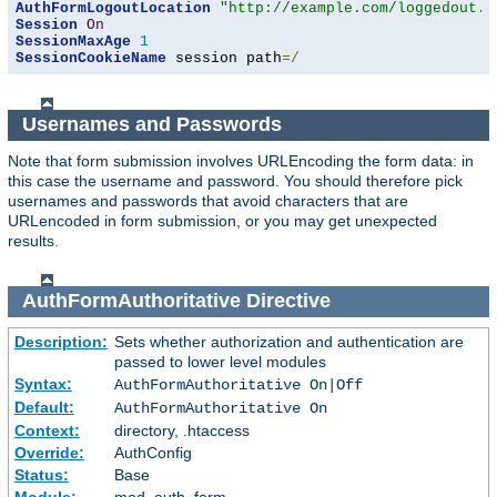
AuthFormLogoutLocation
"http://example.com/loggedout.h
Session
On
SessionMaxAge
1
SessionCookieName
 session path
=/
Usernames and Passwords
Note that form submission involves URLEncoding the form data: in
this case the username and password. You should therefore pick
usernames and passwords that avoid characters that are
URLencoded in form submission, or you may get unexpected
results.
AuthFormAuthoritative
Directive
Description:
Sets whether authorization and authentication are
passed to lower level modules
Syntax:
AuthFormAuthoritative On|Off
Default:
AuthFormAuthoritative On
Context:
directory, .htaccess
Override:
AuthConfig
Status:
Base