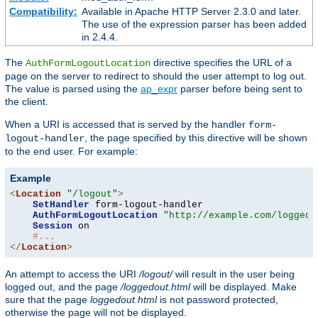
Compatibility:
Available in Apache HTTP Server 2.3.0 and later.
The use of the expression parser has been added
in 2.4.4.
The
directive specifies the URL of a
AuthFormLogoutLocation
page on the server to redirect to should the user attempt to log out.
The value is parsed using the
ap_expr
parser before being sent to
the client.
When a URI is accessed that is served by the handler
form-
, the page specified by this directive will be shown
logout-handler
to the end user. For example:
Example
<
Location
"/logout"
>
SetHandler
 form-logout-handler

AuthFormLogoutLocation
"http://example.com/loggedo
Session
 on

#...
</
Location
>
An attempt to access the URI
/logout/
will result in the user being
logged out, and the page
/loggedout.html
will be displayed. Make
sure that the page
loggedout.html
is not password protected,
otherwise the page will not be displayed.