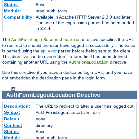
Status:
Base
Module:
mod_auth_form
Compatibility:
Available in Apache HTTP Server 2.3.0 and later.
The use of the expression parser has been added
in 2.4.4.
The
directive specifies the URL
AuthFormLoginSuccessLocation
to redirect to should the user have logged in successfully. The value
is parsed using the
ap_expr
parser before being sent to the client.
This directive can be overridden if a form field has been defined
containing another URL using the
directive.
AuthFormLocation
Use this directive if you have a dedicated login URL, and you have
not embedded the destination page in the login form.
AuthFormLogoutLocation
Directive
Description:
The URL to redirect to after a user has logged out
Syntax:
AuthFormLogoutLocation
uri
Default:
none
Context:
directory
Status:
Base
Module:
mod_auth_form