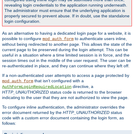
revealing login credentials to the application running underneath.
The administrator must ensure that the underlying application is
properly secured to prevent abuse. If in doubt, use the standalone
login configuration.
As an alternative to having a dedicated login page for a website, it is
possible to configure
to authenticate users inline,
mod_auth_form
without being redirected to another page. This allows the state of the
current page to be preserved during the login attempt. This can be
useful in a situation where a time limited session is in force, and the
session times out in the middle of the user request. The user can be
re-authenticated in place, and they can continue where they left off.
If a non-authenticated user attempts to access a page protected by
that isn't configured with a
mod_auth_form
directive, a
AuthFormLoginRequiredLocation
HTTP_UNAUTHORIZED
status code is returned to the browser
indicating to the user that they are not authorized to view the page.
To configure inline authentication, the administrator overrides the
error document returned by the
HTTP_UNAUTHORIZED
status
code with a custom error document containing the login form, as
follows: