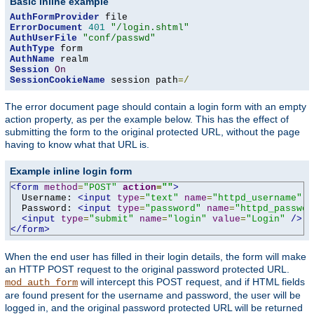
Basic inline example
AuthFormProvider
ErrorDocument
401
"/login.shtml"
AuthUserFile
"conf/passwd"
AuthType
AuthName
Session
On
SessionCookieName
 session path
=/
The error document page should contain a login form with an empty
action property, as per the example below. This has the effect of
submitting the form to the original protected URL, without the page
having to know what that URL is.
Example inline login form
<form
method
=
"POST"
action
=
""
>
  Username: 
<input
type
=
"text"
name
=
"httpd_username"
v
  Password: 
<input
type
=
"password"
name
=
"httpd_passwor
<input
type
=
"submit"
name
=
"login"
value
=
"Login"
/>
</form>
When the end user has filled in their login details, the form will make
an HTTP POST request to the original password protected URL.
will intercept this POST request, and if HTML fields
mod_auth_form
are found present for the username and password, the user will be
logged in, and the original password protected URL will be returned