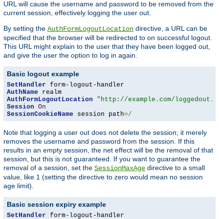
URL will cause the username and password to be removed from the
current session, effectively logging the user out.
By setting the
directive, a URL can be
AuthFormLogoutLocation
specified that the browser will be redirected to on successful logout.
This URL might explain to the user that they have been logged out,
and give the user the option to log in again.
Basic logout example
SetHandler
AuthName
AuthFormLogoutLocation
"http://example.com/loggedout.h
Session
On
SessionCookieName
 session path
=/
Note that logging a user out does not delete the session; it merely
removes the username and password from the session. If this
results in an empty session, the net effect will be the removal of that
session, but this is not guaranteed. If you want to guarantee the
removal of a session, set the
directive to a small
SessionMaxAge
value, like 1 (setting the directive to zero would mean no session
age limit).
Basic session expiry example
SetHandler