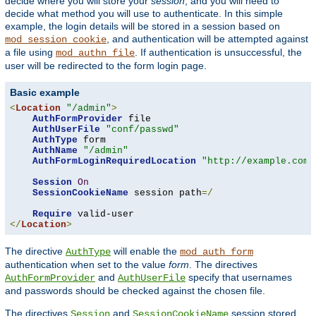
decide where you will store your
session
, and you will need to
decide what method you will use to authenticate. In this simple
example, the login details will be stored in a session based on
, and authentication will be attempted against
mod_session_cookie
a file using
. If authentication is unsuccessful, the
mod_authn_file
user will be redirected to the form login page.
Basic example
<
Location
"/admin"
>
AuthFormProvider
 file

AuthUserFile
"conf/passwd"
AuthType
 form

AuthName
"/admin"
AuthFormLoginRequiredLocation
"http://example.com/
Session
On
SessionCookieName
 session path
=/
Require
</
Location
>
The directive
will enable the
AuthType
mod_auth_form
authentication when set to the value
form
. The directives
and
specify that usernames
AuthFormProvider
AuthUserFile
and passwords should be checked against the chosen file.
The directives
and
session stored
Session
SessionCookieName