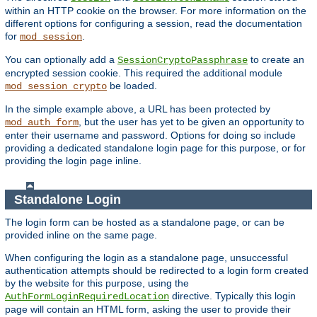
within an HTTP cookie on the browser. For more information on the
different options for configuring a session, read the documentation
for
.
mod_session
You can optionally add a
to create an
SessionCryptoPassphrase
encrypted session cookie. This required the additional module
be loaded.
mod_session_crypto
In the simple example above, a URL has been protected by
, but the user has yet to be given an opportunity to
mod_auth_form
enter their username and password. Options for doing so include
providing a dedicated standalone login page for this purpose, or for
providing the login page inline.
Standalone Login
The login form can be hosted as a standalone page, or can be
provided inline on the same page.
When configuring the login as a standalone page, unsuccessful
authentication attempts should be redirected to a login form created
by the website for this purpose, using the
directive. Typically this login
AuthFormLoginRequiredLocation
page will contain an HTML form, asking the user to provide their