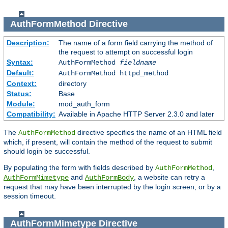
AuthFormMethod
Directive
Description:
The name of a form field carrying the method of
the request to attempt on successful login
Syntax:
AuthFormMethod
fieldname
Default:
AuthFormMethod httpd_method
Context:
directory
Status:
Base
Module:
mod_auth_form
Compatibility:
Available in Apache HTTP Server 2.3.0 and later
The
directive specifies the name of an HTML field
AuthFormMethod
which, if present, will contain the method of the request to submit
should login be successful.
By populating the form with fields described by
,
AuthFormMethod
and
, a website can retry a
AuthFormMimetype
AuthFormBody
request that may have been interrupted by the login screen, or by a
session timeout.
AuthFormMimetype
Directive