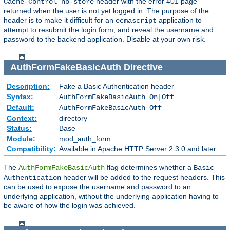
header with the error 401 page
Cache-Control no-store
returned when the user is not yet logged in. The purpose of the
header is to make it difficult for an
application to
ecmascript
attempt to resubmit the login form, and reveal the username and
password to the backend application. Disable at your own risk.
AuthFormFakeBasicAuth
Directive
Description:
Fake a Basic Authentication header
Syntax:
AuthFormFakeBasicAuth On|Off
Default:
AuthFormFakeBasicAuth Off
Context:
directory
Status:
Base
Module:
mod_auth_form
Compatibility:
Available in Apache HTTP Server 2.3.0 and later
The
flag determines whether a
AuthFormFakeBasicAuth
Basic
header will be added to the request headers. This
Authentication
can be used to expose the username and password to an
underlying application, without the underlying application having to
be aware of how the login was achieved.