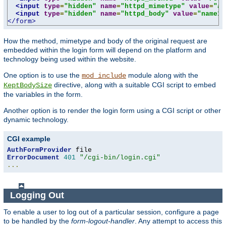
<input
type
=
"hidden"
name
=
"httpd_mimetype"
value
=
"ap
<input
type
=
"hidden"
name
=
"httpd_body"
value
=
"name1=
</form>
How the method, mimetype and body of the original request are
embedded within the login form will depend on the platform and
technology being used within the website.
One option is to use the
module along with the
mod_include
directive, along with a suitable CGI script to embed
KeptBodySize
the variables in the form.
Another option is to render the login form using a CGI script or other
dynamic technology.
CGI example
AuthFormProvider
ErrorDocument
401
"/cgi-bin/login.cgi"
...
Logging Out
To enable a user to log out of a particular session, configure a page
to be handled by the
form-logout-handler
. Any attempt to access this