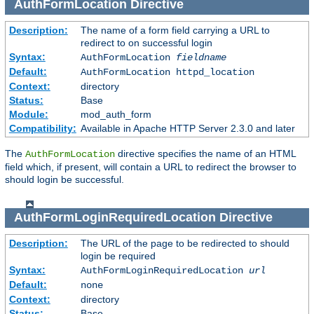
AuthFormLocation
Directive
Description:
The name of a form field carrying a URL to
redirect to on successful login
Syntax:
AuthFormLocation
fieldname
Default:
AuthFormLocation httpd_location
Context:
directory
Status:
Base
Module:
mod_auth_form
Compatibility:
Available in Apache HTTP Server 2.3.0 and later
The
directive specifies the name of an HTML
AuthFormLocation
field which, if present, will contain a URL to redirect the browser to
should login be successful.
AuthFormLoginRequiredLocation
Directive
Description:
The URL of the page to be redirected to should
login be required
Syntax:
AuthFormLoginRequiredLocation
url
Default:
none
Context:
directory
Status:
Base