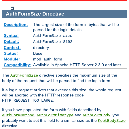
AuthFormSize
Directive
Description:
The largest size of the form in bytes that will be
parsed for the login details
Syntax:
AuthFormSize
size
Default:
AuthFormSize 8192
Context:
directory
Status:
Base
Module:
mod_auth_form
Compatibility:
Available in Apache HTTP Server 2.3.0 and later
The
directive specifies the maximum size of the
AuthFormSize
body of the request that will be parsed to find the login form.
If a login request arrives that exceeds this size, the whole request
will be aborted with the HTTP response code
.
HTTP_REQUEST_TOO_LARGE
If you have populated the form with fields described by
,
and
, you
AuthFormMethod
AuthFormMimetype
AuthFormBody
probably want to set this field to a similar size as the
KeptBodySize
directive.