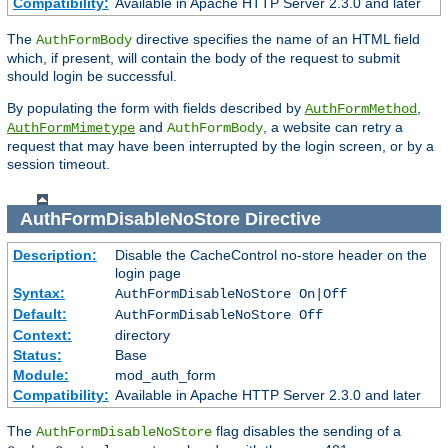
Compatibility:
Available in Apache HTTP Server 2.3.0 and later
The
directive specifies the name of an HTML field
AuthFormBody
which, if present, will contain the body of the request to submit
should login be successful.
By populating the form with fields described by
,
AuthFormMethod
and
, a website can retry a
AuthFormMimetype
AuthFormBody
request that may have been interrupted by the login screen, or by a
session timeout.
AuthFormDisableNoStore
Directive
Description:
Disable the CacheControl no-store header on the
login page
Syntax:
AuthFormDisableNoStore On|Off
Default:
AuthFormDisableNoStore Off
Context:
directory
Status:
Base
Module:
mod_auth_form
Compatibility:
Available in Apache HTTP Server 2.3.0 and later
The
flag disables the sending of a
AuthFormDisableNoStore