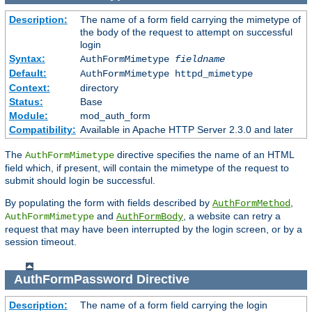
Description:
The name of a form field carrying the mimetype of
the body of the request to attempt on successful
login
Syntax:
AuthFormMimetype
fieldname
Default:
AuthFormMimetype httpd_mimetype
Context:
directory
Status:
Base
Module:
mod_auth_form
Compatibility:
Available in Apache HTTP Server 2.3.0 and later
The
directive specifies the name of an HTML
AuthFormMimetype
field which, if present, will contain the mimetype of the request to
submit should login be successful.
By populating the form with fields described by
,
AuthFormMethod
and
, a website can retry a
AuthFormMimetype
AuthFormBody
request that may have been interrupted by the login screen, or by a
session timeout.
AuthFormPassword
Directive
Description:
The name of a form field carrying the login