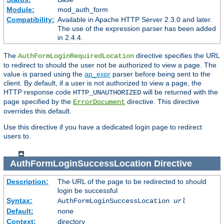
Module:
mod_auth_form
Compatibility:
Available in Apache HTTP Server 2.3.0 and later.
The use of the expression parser has been added
in 2.4.4.
The
directive specifies the URL
AuthFormLoginRequiredLocation
to redirect to should the user not be authorized to view a page. The
value is parsed using the
ap_expr
parser before being sent to the
client. By default, if a user is not authorized to view a page, the
HTTP response code
will be returned with the
HTTP_UNAUTHORIZED
page specified by the
directive. This directive
ErrorDocument
overrides this default.
Use this directive if you have a dedicated login page to redirect
users to.
AuthFormLoginSuccessLocation
Directive
Description:
The URL of the page to be redirected to should
login be successful
Syntax:
AuthFormLoginSuccessLocation
url
Default:
none
Context:
directory