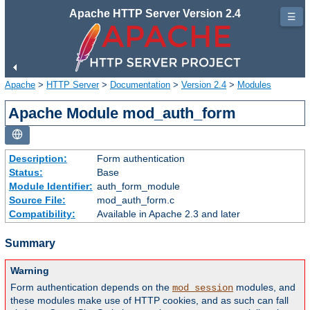
Apache HTTP Server Version 2.4
☰
Apache
>
HTTP Server
>
Documentation
>
Version 2.4
>
Modules
Apache Module mod_auth_form
Description:
Form authentication
Status:
Base
Module Identifier:
auth_form_module
Source File:
mod_auth_form.c
Compatibility:
Available in Apache 2.3 and later
Summary
Warning
Form authentication depends on the
modules, and
mod_session
these modules make use of HTTP cookies, and as such can fall