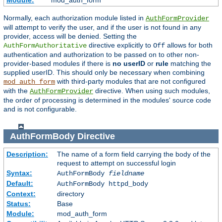
Module:
mod_auth_form
Normally, each authorization module listed in
AuthFormProvider
will attempt to verify the user, and if the user is not found in any
provider, access will be denied. Setting the
directive explicitly to
allows for both
AuthFormAuthoritative
Off
authentication and authorization to be passed on to other non-
provider-based modules if there is
no userID
or
rule
matching the
supplied userID. This should only be necessary when combining
with third-party modules that are not configured
mod_auth_form
with the
directive. When using such modules,
AuthFormProvider
the order of processing is determined in the modules' source code
and is not configurable.
AuthFormBody
Directive
Description:
The name of a form field carrying the body of the
request to attempt on successful login
Syntax:
AuthFormBody
fieldname
Default:
AuthFormBody httpd_body
Context:
directory
Status:
Base
Module:
mod_auth_form