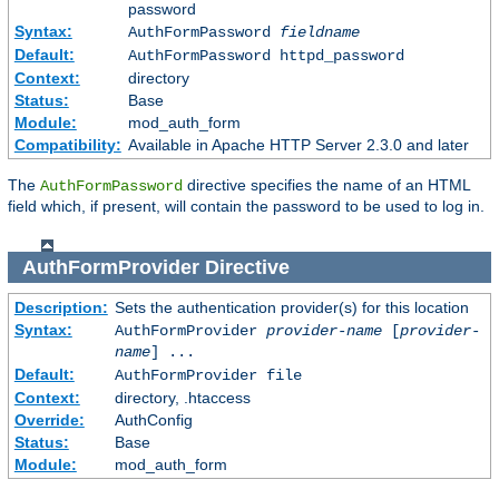
password
Syntax:
AuthFormPassword
fieldname
Default:
AuthFormPassword httpd_password
Context:
directory
Status:
Base
Module:
mod_auth_form
Compatibility:
Available in Apache HTTP Server 2.3.0 and later
The
directive specifies the name of an HTML
AuthFormPassword
field which, if present, will contain the password to be used to log in.
AuthFormProvider
Directive
Description:
Sets the authentication provider(s) for this location
Syntax:
AuthFormProvider
provider-name
[
provider-
name
] ...
Default:
AuthFormProvider file
Context:
directory, .htaccess
Override:
AuthConfig
Status:
Base
Module:
mod_auth_form