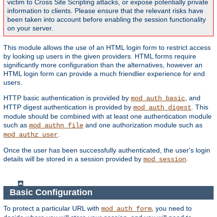
victim to Cross Site Scripting attacks, or expose potentially private
information to clients. Please ensure that the relevant risks have
been taken into account before enabling the session functionality
on your server.
This module allows the use of an HTML login form to restrict access
by looking up users in the given providers. HTML forms require
significantly more configuration than the alternatives, however an
HTML login form can provide a much friendlier experience for end
users.
HTTP basic authentication is provided by
, and
mod_auth_basic
HTTP digest authentication is provided by
. This
mod_auth_digest
module should be combined with at least one authentication module
such as
and one authorization module such as
mod_authn_file
.
mod_authz_user
Once the user has been successfully authenticated, the user's login
details will be stored in a session provided by
.
mod_session
Basic Configuration
To protect a particular URL with
, you need to
mod_auth_form