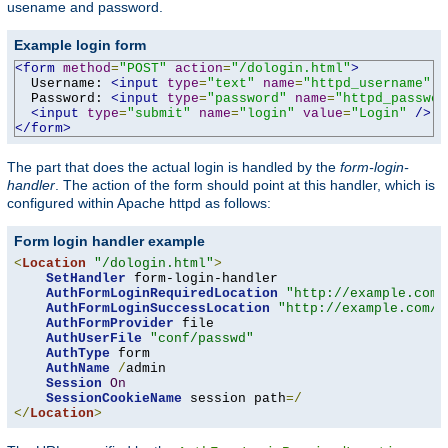
usename and password.
Example login form
<form
method
=
"POST"
action
=
"/dologin.html"
>
  Username: 
<input
type
=
"text"
name
=
"httpd_username"
v
  Password: 
<input
type
=
"password"
name
=
"httpd_passwor
<input
type
=
"submit"
name
=
"login"
value
=
"Login"
/>
</form>
The part that does the actual login is handled by the
form-login-
handler
. The action of the form should point at this handler, which is
configured within Apache httpd as follows:
Form login handler example
<
Location
"/dologin.html"
>
SetHandler
 form-login-handler

AuthFormLoginRequiredLocation
"http://example.com/
AuthFormLoginSuccessLocation
"http://example.com/a
AuthFormProvider
 file

AuthUserFile
"conf/passwd"
AuthType
 form

AuthName
/
admin

Session
On
SessionCookieName
 session path
=/
</
Location
>