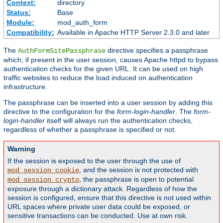
Context:
directory
Status:
Base
Module:
mod_auth_form
Compatibility:
Available in Apache HTTP Server 2.3.0 and later
The
directive specifies a passphrase
AuthFormSitePassphrase
which, if present in the user session, causes Apache httpd to bypass
authentication checks for the given URL. It can be used on high
traffic websites to reduce the load induced on authentication
infrastructure.
The passphrase can be inserted into a user session by adding this
directive to the configuration for the
form-login-handler
. The
form-
login-handler
itself will always run the authentication checks,
regardless of whether a passphrase is specified or not.
Warning
If the session is exposed to the user through the use of
, and the session is not protected with
mod_session_cookie
, the passphrase is open to potential
mod_session_crypto
exposure through a dictionary attack. Regardless of how the
session is configured, ensure that this directive is not used within
URL spaces where private user data could be exposed, or
sensitive transactions can be conducted. Use at own risk.