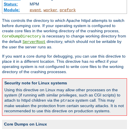
Status:
MPM
Module:
,
,
event
worker
prefork
This controls the directory to which Apache httpd attempts to switch
before dumping core. If your operating system is configured to
create core files in the working directory of the crashing process,
is necessary to change working directory from
CoreDumpDirectory
the default
directory, which should not be writable by
ServerRoot
the user the server runs as.
If you want a core dump for debugging, you can use this directive to
place it in a different location. This directive has no effect if your
operating system is not configured to write core files to the working
directory of the crashing processes.
Security note for Linux systems
Using this directive on Linux may allow other processes on the
system (if running with similar privileges, such as CGI scripts) to
attach to httpd children via the
system call. This may
ptrace
make weaken the protection from certain security attacks. It is not
recommended to use this directive on production systems.
Core Dumps on Linux