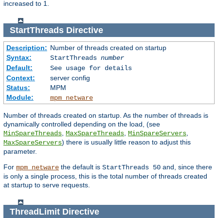
increased to 1.
StartThreads
Directive
Description:
Number of threads created on startup
Syntax:
StartThreads
number
Default:
See usage for details
Context:
server config
Status:
MPM
Module:
mpm_netware
Number of threads created on startup. As the number of threads is
dynamically controlled depending on the load, (see
,
,
,
MinSpareThreads
MaxSpareThreads
MinSpareServers
) there is usually little reason to adjust this
MaxSpareServers
parameter.
For
the default is
and, since there
mpm_netware
StartThreads 50
is only a single process, this is the total number of threads created
at startup to serve requests.
ThreadLimit
Directive