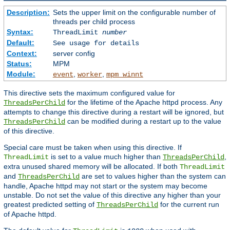
Description:
Sets the upper limit on the configurable number of
threads per child process
Syntax:
ThreadLimit
number
Default:
See usage for details
Context:
server config
Status:
MPM
Module:
,
,
event
worker
mpm_winnt
This directive sets the maximum configured value for
for the lifetime of the Apache httpd process. Any
ThreadsPerChild
attempts to change this directive during a restart will be ignored, but
can be modified during a restart up to the value
ThreadsPerChild
of this directive.
Special care must be taken when using this directive. If
is set to a value much higher than
,
ThreadLimit
ThreadsPerChild
extra unused shared memory will be allocated. If both
ThreadLimit
and
are set to values higher than the system can
ThreadsPerChild
handle, Apache httpd may not start or the system may become
unstable. Do not set the value of this directive any higher than your
greatest predicted setting of
for the current run
ThreadsPerChild
of Apache httpd.