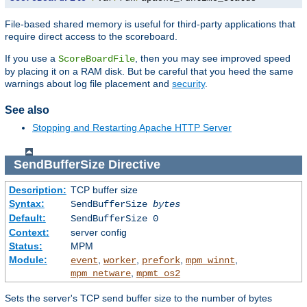
File-based shared memory is useful for third-party applications that
require direct access to the scoreboard.
If you use a
, then you may see improved speed
ScoreBoardFile
by placing it on a RAM disk. But be careful that you heed the same
warnings about log file placement and
security
.
See also
Stopping and Restarting Apache HTTP Server
SendBufferSize
Directive
Description:
TCP buffer size
Syntax:
SendBufferSize
bytes
Default:
SendBufferSize 0
Context:
server config
Status:
MPM
Module:
,
,
,
,
event
worker
prefork
mpm_winnt
,
mpm_netware
mpmt_os2
Sets the server's TCP send buffer size to the number of bytes