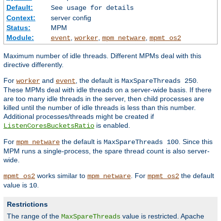
Default:
See usage for details
Context:
server config
Status:
MPM
Module:
,
,
,
event
worker
mpm_netware
mpmt_os2
Maximum number of idle threads. Different MPMs deal with this
directive differently.
For
and
, the default is
.
worker
event
MaxSpareThreads 250
These MPMs deal with idle threads on a server-wide basis. If there
are too many idle threads in the server, then child processes are
killed until the number of idle threads is less than this number.
Additional processes/threads might be created if
is enabled.
ListenCoresBucketsRatio
For
the default is
. Since this
mpm_netware
MaxSpareThreads 100
MPM runs a single-process, the spare thread count is also server-
wide.
works similar to
. For
the default
mpmt_os2
mpm_netware
mpmt_os2
value is
.
10
Restrictions
The range of the
value is restricted. Apache
MaxSpareThreads