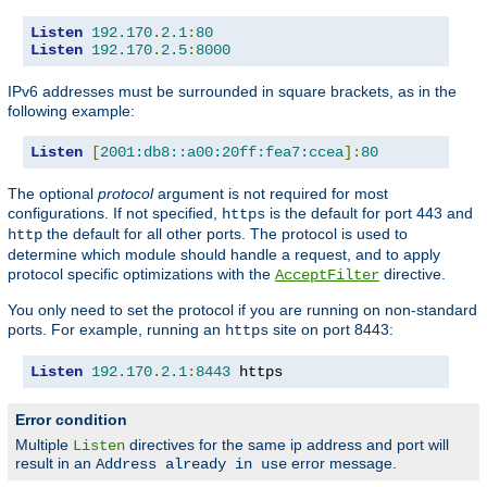
Listen
192.170
.
2.1
:
80
Listen
192.170
.
2.5
:
8000
IPv6 addresses must be surrounded in square brackets, as in the
following example:
Listen
[
2001:db8::a00:20ff:fea7:ccea
]:
80
The optional
protocol
argument is not required for most
configurations. If not specified,
is the default for port 443 and
https
the default for all other ports. The protocol is used to
http
determine which module should handle a request, and to apply
protocol specific optimizations with the
directive.
AcceptFilter
You only need to set the protocol if you are running on non-standard
ports. For example, running an
site on port 8443:
https
Listen
192.170
.
2.1
:
8443
 https
Error condition
Multiple
directives for the same ip address and port will
Listen
result in an
error message.
Address already in use