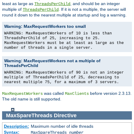
least as large as
, and should be an integer
ThreadsPerChild
multiple of
. If it is not a multiple, the server will
ThreadsPerChild
round it down to the nearest multiple at startup and log a warning.
Warning: MaxRequestWorkers too small
WARNING: MaxRequestWorkers of 10 is less than
ThreadsPerChild of 25, increasing to 25.
MaxRequestWorkers must be at least as large as the
number of threads in a single server.
Warning: MaxRequestWorkers not a multiple of
ThreadsPerChild
WARNING: MaxRequestWorkers of 90 is not an integer
multiple of ThreadsPerChild of 25, decreasing to
nearest multiple 75, for a maximum of 3 servers.
was called
before version 2.3.13.
MaxRequestWorkers
MaxClients
The old name is still supported.
MaxSpareThreads
Directive
Description:
Maximum number of idle threads
Syntax:
MaxSpareThreads
number