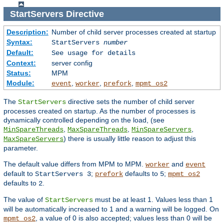
StartServers
Directive
Description:
Number of child server processes created at startup
Syntax:
StartServers
number
Default:
See usage for details
Context:
server config
Status:
MPM
Module:
,
,
,
event
worker
prefork
mpmt_os2
The
directive sets the number of child server
StartServers
processes created on startup. As the number of processes is
dynamically controlled depending on the load, (see
,
,
,
MinSpareThreads
MaxSpareThreads
MinSpareServers
) there is usually little reason to adjust this
MaxSpareServers
parameter.
The default value differs from MPM to MPM.
and
worker
event
default to
;
defaults to
;
StartServers 3
prefork
5
mpmt_os2
defaults to
.
2
The value of
must be at least 1. Values less than 1
StartServers
will be automatically increased to 1 and a warning will be logged. On
, a value of 0 is also accepted; values less than 0 will be
mpmt_os2