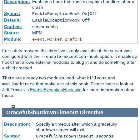
Description:
Enables a hook that runs exception handlers after a
crash
Syntax:
EnableExceptionHook On|Off
Default:
EnableExceptionHook Off
Context:
server config
Status:
MPM
Module:
,
,
event
worker
prefork
For safety reasons this directive is only available if the server was
configured with the
option. It enables a
--enable-exception-hook
hook that allows external modules to plug in and do something after
a child crashed.
There are already two modules,
and
mod_whatkilledus
that make use of this hook. Please have a look at
mod_backtrace
Jeff Trawick's
EnableExceptionHook site
for more information about
these.
GracefulShutdownTimeout
Directive
Description:
Specify a timeout after which a gracefully
shutdown server will exit.
Syntax:
GracefulShutdownTimeout
seconds