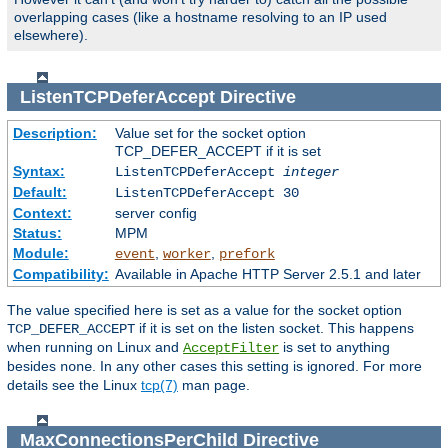
overlapping cases (like a hostname resolving to an IP used
elsewhere).
ListenTCPDeferAccept
Directive
Description:
Value set for the socket option
TCP_DEFER_ACCEPT if it is set
Syntax:
ListenTCPDeferAccept
integer
Default:
ListenTCPDeferAccept 30
Context:
server config
Status:
MPM
Module:
,
,
event
worker
prefork
Compatibility:
Available in Apache HTTP Server 2.5.1 and later
The value specified here is set as a value for the socket option
if it is set on the listen socket. This happens
TCP_DEFER_ACCEPT
when running on Linux and
is set to anything
AcceptFilter
besides
. In any other cases this setting is ignored. For more
none
details see the Linux
tcp(7)
man page.
MaxConnectionsPerChild
Directive