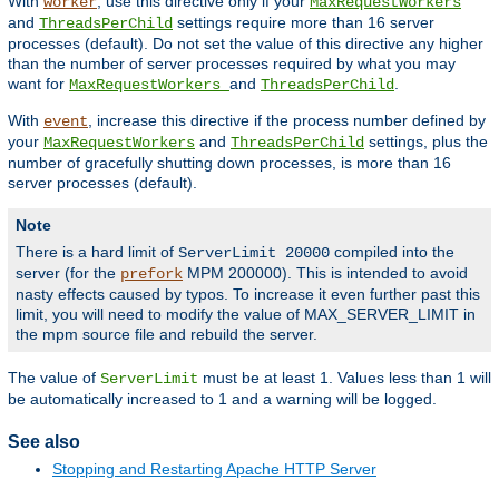
With
, use this directive only if your
worker
MaxRequestWorkers
and
settings require more than 16 server
ThreadsPerChild
processes (default). Do not set the value of this directive any higher
than the number of server processes required by what you may
want for
and
.
MaxRequestWorkers
ThreadsPerChild
With
, increase this directive if the process number defined by
event
your
and
settings, plus the
MaxRequestWorkers
ThreadsPerChild
number of gracefully shutting down processes, is more than 16
server processes (default).
Note
There is a hard limit of
compiled into the
ServerLimit 20000
server (for the
MPM 200000). This is intended to avoid
prefork
nasty effects caused by typos. To increase it even further past this
limit, you will need to modify the value of MAX_SERVER_LIMIT in
the mpm source file and rebuild the server.
The value of
must be at least 1. Values less than 1 will
ServerLimit
be automatically increased to 1 and a warning will be logged.
See also
Stopping and Restarting Apache HTTP Server