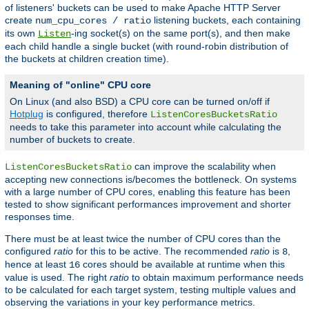
of listeners' buckets can be used to make Apache HTTP Server
create
listening buckets, each containing
num_cpu_cores / ratio
its own
-ing socket(s) on the same port(s), and then make
Listen
each child handle a single bucket (with round-robin distribution of
the buckets at children creation time).
Meaning of "online" CPU core
On Linux (and also BSD) a CPU core can be turned on/off if
Hotplug
is configured, therefore
ListenCoresBucketsRatio
needs to take this parameter into account while calculating the
number of buckets to create.
can improve the scalability when
ListenCoresBucketsRatio
accepting new connections is/becomes the bottleneck. On systems
with a large number of CPU cores, enabling this feature has been
tested to show significant performances improvement and shorter
responses time.
There must be at least twice the number of CPU cores than the
configured
ratio
for this to be active. The recommended
ratio
is
,
8
hence at least
cores should be available at runtime when this
16
value is used. The right
ratio
to obtain maximum performance needs
to be calculated for each target system, testing multiple values and
observing the variations in your key performance metrics.