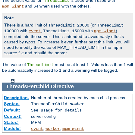
The default value for
is
when used with
ThreadLimit
1920
and
when used with the others.
mpm_winnt
64
Note
There is a hard limit of
(or
ThreadLimit 20000
ThreadLimit
with
,
with
)
100000
event
ThreadLimit 15000
mpm_winnt
compiled into the server. This is intended to avoid nasty effects
caused by typos. To increase it even further past this limit, you will
need to modify the value of MAX_THREAD_LIMIT in the mpm
source file and rebuild the server.
The value of
must be at least 1. Values less than 1 will
ThreadLimit
be automatically increased to 1 and a warning will be logged.
ThreadsPerChild
Directive
Description:
Number of threads created by each child process
Syntax:
ThreadsPerChild
number
Default:
See usage for details
Context:
server config
Status:
MPM
Module:
,
,
event
worker
mpm_winnt