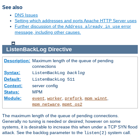
See also
DNS Issues
Setting which addresses and ports Apache HTTP Server uses
Further discussion of the
error
Address already in use
message, including other causes.
ListenBackLog
Directive
Description:
Maximum length of the queue of pending
connections
Syntax:
ListenBackLog
backlog
Default:
ListenBackLog 511
Context:
server config
Status:
MPM
Module:
,
,
,
,
event
worker
prefork
mpm_winnt
,
mpm_netware
mpmt_os2
The maximum length of the queue of pending connections.
Generally no tuning is needed or desired; however on some
systems, it is desirable to increase this when under a TCP SYN flood
attack. See the backlog parameter to the
system call.
listen(2)