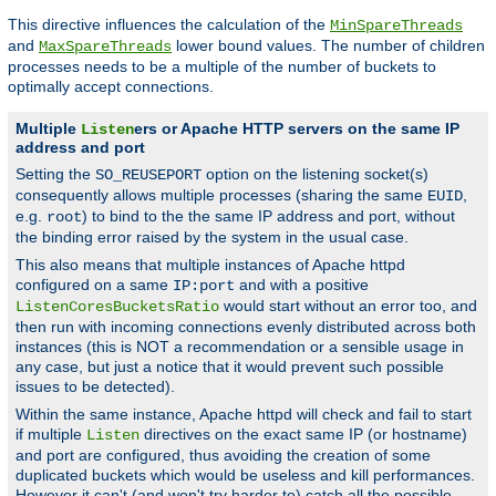
This directive influences the calculation of the
MinSpareThreads
and
lower bound values. The number of children
MaxSpareThreads
processes needs to be a multiple of the number of buckets to
optimally accept connections.
Multiple
ers or Apache HTTP servers on the same IP
Listen
address and port
Setting the
option on the listening socket(s)
SO_REUSEPORT
consequently allows multiple processes (sharing the same
,
EUID
e.g.
) to bind to the the same IP address and port, without
root
the binding error raised by the system in the usual case.
This also means that multiple instances of Apache httpd
configured on a same
and with a positive
IP:port
would start without an error too, and
ListenCoresBucketsRatio
then run with incoming connections evenly distributed across both
instances (this is NOT a recommendation or a sensible usage in
any case, but just a notice that it would prevent such possible
issues to be detected).
Within the same instance, Apache httpd will check and fail to start
if multiple
directives on the exact same IP (or hostname)
Listen
and port are configured, thus avoiding the creation of some
duplicated buckets which would be useless and kill performances.
However it can't (and won't try harder to) catch all the possible