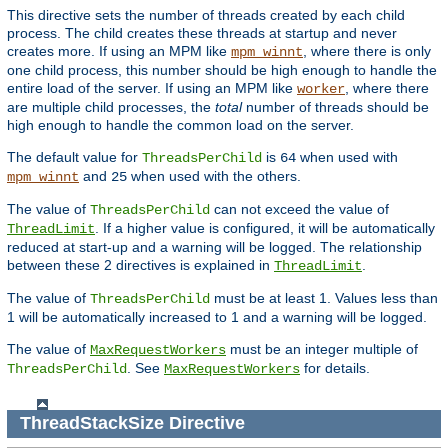
This directive sets the number of threads created by each child
process. The child creates these threads at startup and never
creates more. If using an MPM like
, where there is only
mpm_winnt
one child process, this number should be high enough to handle the
entire load of the server. If using an MPM like
, where there
worker
are multiple child processes, the
total
number of threads should be
high enough to handle the common load on the server.
The default value for
is
when used with
ThreadsPerChild
64
and
when used with the others.
mpm_winnt
25
The value of
can not exceed the value of
ThreadsPerChild
. If a higher value is configured, it will be automatically
ThreadLimit
reduced at start-up and a warning will be logged. The relationship
between these 2 directives is explained in
.
ThreadLimit
The value of
must be at least 1. Values less than
ThreadsPerChild
1 will be automatically increased to 1 and a warning will be logged.
The value of
must be an integer multiple of
MaxRequestWorkers
. See
for details.
ThreadsPerChild
MaxRequestWorkers
ThreadStackSize
Directive