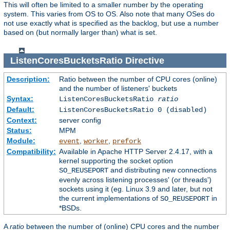
This will often be limited to a smaller number by the operating
system. This varies from OS to OS. Also note that many OSes do
not use exactly what is specified as the backlog, but use a number
based on (but normally larger than) what is set.
ListenCoresBucketsRatio
Directive
Description:
Ratio between the number of CPU cores (online)
and the number of listeners' buckets
Syntax:
ListenCoresBucketsRatio
ratio
Default:
ListenCoresBucketsRatio 0 (disabled)
Context:
server config
Status:
MPM
Module:
,
,
event
worker
prefork
Compatibility:
Available in Apache HTTP Server 2.4.17, with a
kernel supporting the socket option
and distributing new connections
SO_REUSEPORT
evenly across listening processes' (or threads')
sockets using it (eg. Linux 3.9 and later, but not
the current implementations of
in
SO_REUSEPORT
*BSDs.
A
ratio
between the number of (online) CPU cores and the number