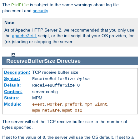
The
is subject to the same warnings about log file
PidFile
placement and
security
.
Note
As of Apache HTTP Server 2, we recommended that you only use
the
script, or the init script that your OS provides, for
apache2ctl
(re-)starting or stopping the server.
ReceiveBufferSize
Directive
Description:
TCP receive buffer size
Syntax:
ReceiveBufferSize
bytes
Default:
ReceiveBufferSize 0
Context:
server config
Status:
MPM
Module:
,
,
,
,
event
worker
prefork
mpm_winnt
,
mpm_netware
mpmt_os2
The server will set the TCP receive buffer size to the number of
bytes specified.
If set to the value of
, the server will use the OS default. If set to a
0