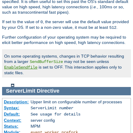
specified. It is often useful to set this past the OS's standard default
value on high speed, high latency connections (
i.e.
, 100ms or so,
such as transcontinental fast pipes).
If set to the value of
, the server will use the default value provided
0
by your OS. If set to a non-zero value, it must be at least
.
512
Further configuration of your operating system may be required to
elicit better performance on high speed, high latency connections.
On some operating systems, changes in TCP behavior resulting
from a larger
may not be seen unless
SendBufferSize
is set to OFF. This interaction applies only to
EnableSendfile
static files.
ServerLimit
Directive
Description:
Upper limit on configurable number of processes
Syntax:
ServerLimit
number
Default:
See usage for details
Context:
server config
Status:
MPM
Module:
,
,
event
worker
prefork