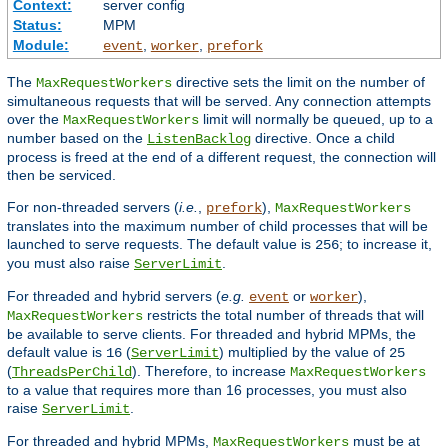
Context:
server config
Status:
MPM
Module:
,
,
event
worker
prefork
The
directive sets the limit on the number of
MaxRequestWorkers
simultaneous requests that will be served. Any connection attempts
over the
limit will normally be queued, up to a
MaxRequestWorkers
number based on the
directive. Once a child
ListenBacklog
process is freed at the end of a different request, the connection will
then be serviced.
For non-threaded servers (
i.e.
,
),
prefork
MaxRequestWorkers
translates into the maximum number of child processes that will be
launched to serve requests. The default value is
; to increase it,
256
you must also raise
.
ServerLimit
For threaded and hybrid servers (
e.g.
or
),
event
worker
restricts the total number of threads that will
MaxRequestWorkers
be available to serve clients. For threaded and hybrid MPMs, the
default value is
(
) multiplied by the value of
16
ServerLimit
25
(
). Therefore, to increase
ThreadsPerChild
MaxRequestWorkers
to a value that requires more than 16 processes, you must also
raise
.
ServerLimit
For threaded and hybrid MPMs,
must be at
MaxRequestWorkers