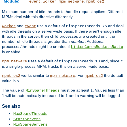
Module:
,
,
,
event
worker
mpm_netware
mpmt_os2
Minimum number of idle threads to handle request spikes. Different
MPMs deal with this directive differently.
and
use a default of
and deal
worker
event
MinSpareThreads 75
with idle threads on a server-wide basis. If there aren't enough idle
threads in the server, then child processes are created until the
number of idle threads is greater than
number
. Additional
processes/threads might be created if
ListenCoresBucketsRatio
is enabled.
uses a default of
and, since it
mpm_netware
MinSpareThreads 10
is a single-process MPM, tracks this on a server-wide basis.
works similar to
. For
the default
mpmt_os2
mpm_netware
mpmt_os2
value is
.
5
The value of
must be at least 1. Values less than
MinSpareThreads
1 will be automatically increased to 1 and a warning will be logged.
See also
MaxSpareThreads
StartServers
MinSpareServers