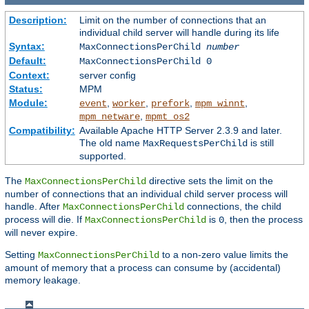
Description:
Limit on the number of connections that an
individual child server will handle during its life
Syntax:
MaxConnectionsPerChild
number
Default:
MaxConnectionsPerChild 0
Context:
server config
Status:
MPM
Module:
,
,
,
,
event
worker
prefork
mpm_winnt
,
mpm_netware
mpmt_os2
Compatibility:
Available Apache HTTP Server 2.3.9 and later.
The old name
is still
MaxRequestsPerChild
supported.
The
directive sets the limit on the
MaxConnectionsPerChild
number of connections that an individual child server process will
handle. After
connections, the child
MaxConnectionsPerChild
process will die. If
is
, then the process
MaxConnectionsPerChild
0
will never expire.
Setting
to a non-zero value limits the
MaxConnectionsPerChild
amount of memory that a process can consume by (accidental)
memory leakage.