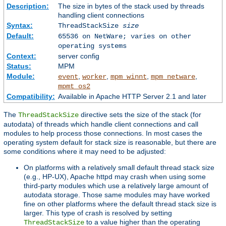
Description:
The size in bytes of the stack used by threads
handling client connections
Syntax:
ThreadStackSize
size
Default:
65536 on NetWare; varies on other
operating systems
Context:
server config
Status:
MPM
Module:
,
,
,
,
event
worker
mpm_winnt
mpm_netware
mpmt_os2
Compatibility:
Available in Apache HTTP Server 2.1 and later
The
directive sets the size of the stack (for
ThreadStackSize
autodata) of threads which handle client connections and call
modules to help process those connections. In most cases the
operating system default for stack size is reasonable, but there are
some conditions where it may need to be adjusted:
On platforms with a relatively small default thread stack size
(e.g., HP-UX), Apache httpd may crash when using some
third-party modules which use a relatively large amount of
autodata storage. Those same modules may have worked
fine on other platforms where the default thread stack size is
larger. This type of crash is resolved by setting
to a value higher than the operating
ThreadStackSize