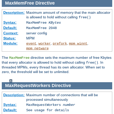
MaxMemFree
Directive
Description:
Maximum amount of memory that the main allocator
is allowed to hold without calling
free()
Syntax:
MaxMemFree
KBytes
Default:
MaxMemFree 2048
Context:
server config
Status:
MPM
Module:
,
,
,
,
event
worker
prefork
mpm_winnt
mpm_netware
The
directive sets the maximum number of free Kbytes
MaxMemFree
that every allocator is allowed to hold without calling
. In
free()
threaded MPMs, every thread has its own allocator. When set to
zero, the threshold will be set to unlimited.
MaxRequestWorkers
Directive
Description:
Maximum number of connections that will be
processed simultaneously
Syntax:
MaxRequestWorkers
number
Default:
See usage for details