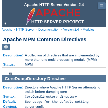
Apache HTTP Server Version 2.4
☰
Apache
>
HTTP Server
>
Documentation
>
Version 2.4
>
Modules
Apache MPM Common Directives
Description:
A collection of directives that are implemented by
more than one multi-processing module (MPM)
Status:
MPM
CoreDumpDirectory
Directive
Description:
Directory where Apache HTTP Server attempts to
switch before dumping core
Syntax:
CoreDumpDirectory
directory
Default:
See usage for the default setting
Context:
server config