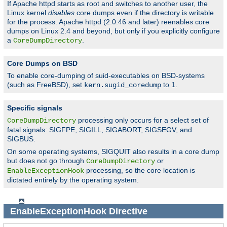
If Apache httpd starts as root and switches to another user, the
Linux kernel
disables
core dumps even if the directory is writable
for the process. Apache httpd (2.0.46 and later) reenables core
dumps on Linux 2.4 and beyond, but only if you explicitly configure
a
.
CoreDumpDirectory
Core Dumps on BSD
To enable core-dumping of suid-executables on BSD-systems
(such as FreeBSD), set
to 1.
kern.sugid_coredump
Specific signals
processing only occurs for a select set of
CoreDumpDirectory
fatal signals: SIGFPE, SIGILL, SIGABORT, SIGSEGV, and
SIGBUS.
On some operating systems, SIGQUIT also results in a core dump
but does not go through
or
CoreDumpDirectory
processing, so the core location is
EnableExceptionHook
dictated entirely by the operating system.
EnableExceptionHook
Directive