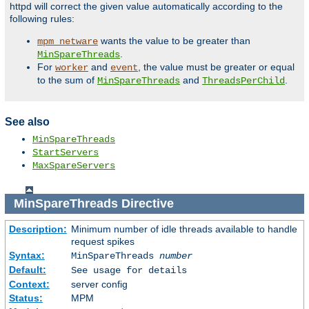
httpd will correct the given value automatically according to the
following rules:
wants the value to be greater than
mpm_netware
.
MinSpareThreads
For
and
, the value must be greater or equal
worker
event
to the sum of
and
.
MinSpareThreads
ThreadsPerChild
See also
MinSpareThreads
StartServers
MaxSpareServers
MinSpareThreads
Directive
Description:
Minimum number of idle threads available to handle
request spikes
Syntax:
MinSpareThreads
number
Default:
See usage for details
Context:
server config
Status:
MPM