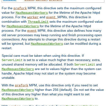
For the
MPM, this directive sets the maximum configured
prefork
value for
for the lifetime of the Apache httpd
MaxRequestWorkers
process. For the
and
MPMs, this directive in
worker
event
combination with
sets the maximum configured value
ThreadLimit
for
for the lifetime of the Apache httpd
MaxRequestWorkers
process. For the
MPM, this directive also defines how many
event
old server processes may keep running and finish processing open
connections. Any attempts to change this directive during a restart
will be ignored, but
can be modified during a
MaxRequestWorkers
restart.
Special care must be taken when using this directive. If
is set to a value much higher than necessary, extra,
ServerLimit
unused shared memory will be allocated. If both
and
ServerLimit
are set to values higher than the system can
MaxRequestWorkers
handle, Apache httpd may not start or the system may become
unstable.
With the
MPM, use this directive only if you need to set
prefork
higher than 256 (default). Do not set the value
MaxRequestWorkers
of this directive any higher than what you might want to set
to.
MaxRequestWorkers