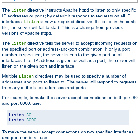
The
directive instructs Apache httpd to listen to only specific
Listen
IP addresses or ports; by default it responds to requests on all IP
interfaces.
is now a required directive. If it is not in the config
Listen
file, the server will fail to start. This is a change from previous
versions of Apache httpd.
The
directive tells the server to accept incoming requests on
Listen
the specified port or address-and-port combination. If only a port
number is specified, the server listens to the given port on all
interfaces. If an IP address is given as well as a port, the server will
listen on the given port and interface.
Multiple
directives may be used to specify a number of
Listen
addresses and ports to listen to. The server will respond to requests
from any of the listed addresses and ports.
For example, to make the server accept connections on both port 80
and port 8000, use:
Listen
80
Listen
8000
To make the server accept connections on two specified interfaces
and port numbers, use