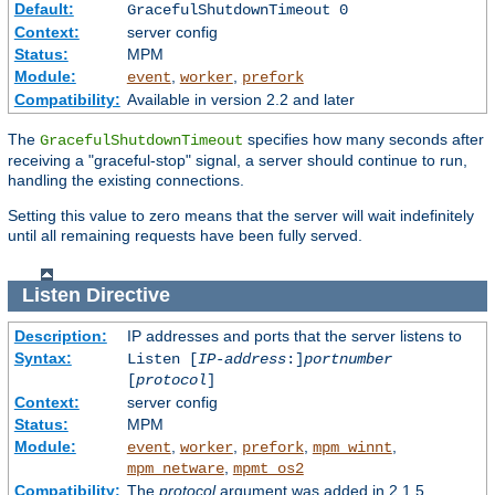
Default:
GracefulShutdownTimeout 0
Context:
server config
Status:
MPM
Module:
,
,
event
worker
prefork
Compatibility:
Available in version 2.2 and later
The
specifies how many seconds after
GracefulShutdownTimeout
receiving a "graceful-stop" signal, a server should continue to run,
handling the existing connections.
Setting this value to zero means that the server will wait indefinitely
until all remaining requests have been fully served.
Listen
Directive
Description:
IP addresses and ports that the server listens to
Syntax:
Listen [
IP-address
:]
portnumber
[
protocol
]
Context:
server config
Status:
MPM
Module:
,
,
,
,
event
worker
prefork
mpm_winnt
,
mpm_netware
mpmt_os2
Compatibility:
The
protocol
argument was added in 2.1.5