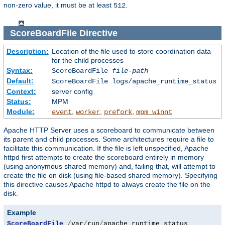
non-zero value, it must be at least
.
512
ScoreBoardFile
Directive
Description:
Location of the file used to store coordination data
for the child processes
Syntax:
ScoreBoardFile
file-path
Default:
ScoreBoardFile logs/apache_runtime_status
Context:
server config
Status:
MPM
Module:
,
,
,
event
worker
prefork
mpm_winnt
Apache HTTP Server uses a scoreboard to communicate between
its parent and child processes. Some architectures require a file to
facilitate this communication. If the file is left unspecified, Apache
httpd first attempts to create the scoreboard entirely in memory
(using anonymous shared memory) and, failing that, will attempt to
create the file on disk (using file-based shared memory). Specifying
this directive causes Apache httpd to always create the file on the
disk.
Example
ScoreBoardFile
/
var
/
run
/
apache_runtime_status