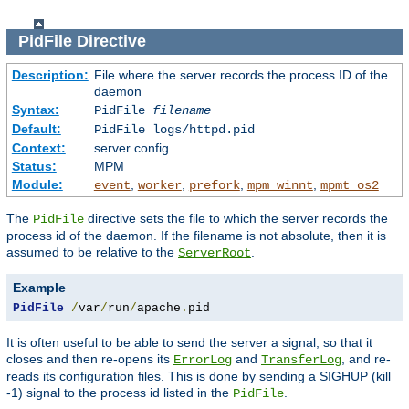
PidFile
Directive
Description:
File where the server records the process ID of the
daemon
Syntax:
PidFile
filename
Default:
PidFile logs/httpd.pid
Context:
server config
Status:
MPM
Module:
,
,
,
,
event
worker
prefork
mpm_winnt
mpmt_os2
The
directive sets the file to which the server records the
PidFile
process id of the daemon. If the filename is not absolute, then it is
assumed to be relative to the
.
ServerRoot
Example
PidFile
/
var
/
run
/
apache
.
pid
It is often useful to be able to send the server a signal, so that it
closes and then re-opens its
and
, and re-
ErrorLog
TransferLog
reads its configuration files. This is done by sending a SIGHUP (kill
-1) signal to the process id listed in the
.
PidFile