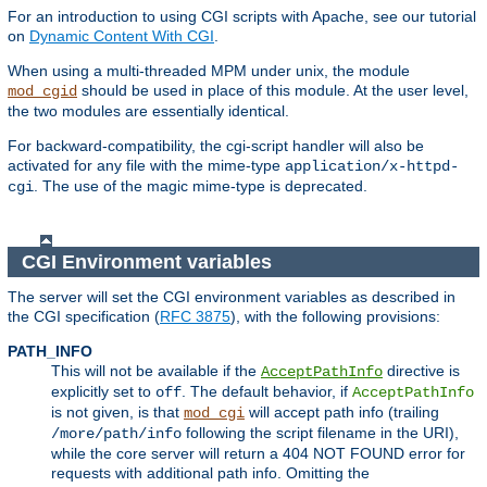
For an introduction to using CGI scripts with Apache, see our tutorial
on
Dynamic Content With CGI
.
When using a multi-threaded MPM under unix, the module
should be used in place of this module. At the user level,
mod_cgid
the two modules are essentially identical.
For backward-compatibility, the cgi-script handler will also be
activated for any file with the mime-type
application/x-httpd-
. The use of the magic mime-type is deprecated.
cgi
CGI Environment variables
The server will set the CGI environment variables as described in
the CGI specification (
RFC 3875
), with the following provisions:
PATH_INFO
This will not be available if the
directive is
AcceptPathInfo
explicitly set to
. The default behavior, if
off
AcceptPathInfo
is not given, is that
will accept path info (trailing
mod_cgi
following the script filename in the URI),
/more/path/info
while the core server will return a 404 NOT FOUND error for
requests with additional path info. Omitting the