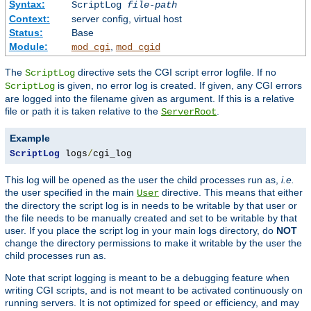
Syntax:
ScriptLog
file-path
Context:
server config, virtual host
Status:
Base
Module:
,
mod_cgi
mod_cgid
The
directive sets the CGI script error logfile. If no
ScriptLog
is given, no error log is created. If given, any CGI errors
ScriptLog
are logged into the filename given as argument. If this is a relative
file or path it is taken relative to the
.
ServerRoot
Example
ScriptLog
 logs
/
cgi_log
This log will be opened as the user the child processes run as,
i.e.
the user specified in the main
directive. This means that either
User
the directory the script log is in needs to be writable by that user or
the file needs to be manually created and set to be writable by that
user. If you place the script log in your main logs directory, do
NOT
change the directory permissions to make it writable by the user the
child processes run as.
Note that script logging is meant to be a debugging feature when
writing CGI scripts, and is not meant to be activated continuously on
running servers. It is not optimized for speed or efficiency, and may