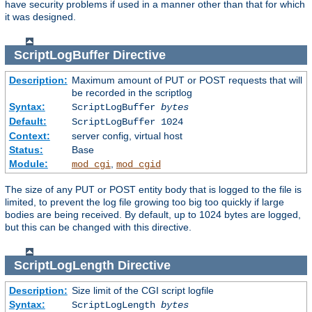
have security problems if used in a manner other than that for which
it was designed.
ScriptLogBuffer
Directive
Description:
Maximum amount of PUT or POST requests that will
be recorded in the scriptlog
Syntax:
ScriptLogBuffer
bytes
Default:
ScriptLogBuffer 1024
Context:
server config, virtual host
Status:
Base
Module:
,
mod_cgi
mod_cgid
The size of any PUT or POST entity body that is logged to the file is
limited, to prevent the log file growing too big too quickly if large
bodies are being received. By default, up to 1024 bytes are logged,
but this can be changed with this directive.
ScriptLogLength
Directive
Description:
Size limit of the CGI script logfile
Syntax:
ScriptLogLength
bytes