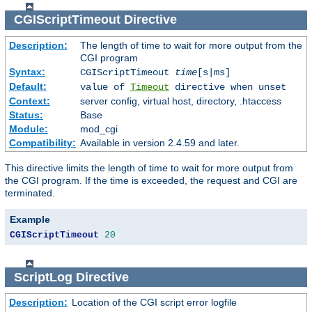
CGIScriptTimeout
Directive
Description:
The length of time to wait for more output from the
CGI program
Syntax:
CGIScriptTimeout
time
[s|ms]
Default:
value of
Timeout
directive when unset
Context:
server config, virtual host, directory, .htaccess
Status:
Base
Module:
mod_cgi
Compatibility:
Available in version 2.4.59 and later.
This directive limits the length of time to wait for more output from
the CGI program. If the time is exceeded, the request and CGI are
terminated.
Example
CGIScriptTimeout
20
ScriptLog
Directive
Description:
Location of the CGI script error logfile