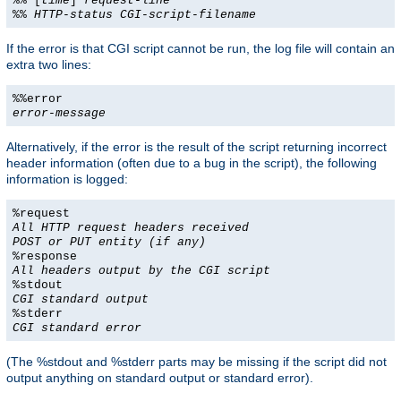
%% [
time
]
request-line
%%
HTTP-status
CGI-script-filename
If the error is that CGI script cannot be run, the log file will contain an
extra two lines:
%%error
error-message
Alternatively, if the error is the result of the script returning incorrect
header information (often due to a bug in the script), the following
information is logged:
%request
All HTTP request headers received
POST or PUT entity (if any)
%response
All headers output by the CGI script
%stdout
CGI standard output
%stderr
CGI standard error
(The %stdout and %stderr parts may be missing if the script did not
output anything on standard output or standard error).