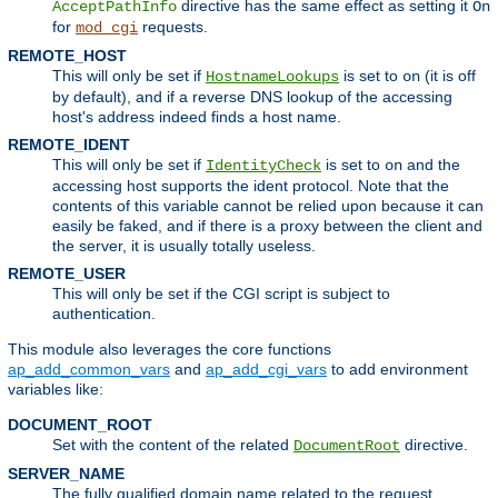
directive has the same effect as setting it
AcceptPathInfo
On
for
requests.
mod_cgi
REMOTE_HOST
This will only be set if
is set to
(it is off
HostnameLookups
on
by default), and if a reverse DNS lookup of the accessing
host's address indeed finds a host name.
REMOTE_IDENT
This will only be set if
is set to
and the
IdentityCheck
on
accessing host supports the ident protocol. Note that the
contents of this variable cannot be relied upon because it can
easily be faked, and if there is a proxy between the client and
the server, it is usually totally useless.
REMOTE_USER
This will only be set if the CGI script is subject to
authentication.
This module also leverages the core functions
ap_add_common_vars
and
ap_add_cgi_vars
to add environment
variables like:
DOCUMENT_ROOT
Set with the content of the related
directive.
DocumentRoot
SERVER_NAME
The fully qualified domain name related to the request.